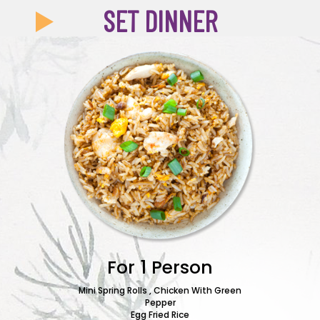
SET DINNER
For 1 Person
Mini Spring Rolls , Chicken With Green
Pepper
Beef w
Egg Fried Rice