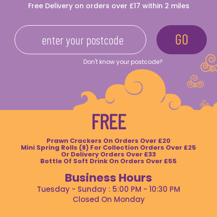
Free Delivery on orders over £17 within 2 miles
Don't know your postcode?
FREE
Prawn Crackers On Orders Over £20
Mini Spring Rolls (8) For Collection Orders Over £25
Or Delivery Orders Over £33
Bottle Of Soft Drink On Orders Over £55
Business Hours
Tuesday - Sunday : 5:00 PM - 10:30 PM
Closed On Monday