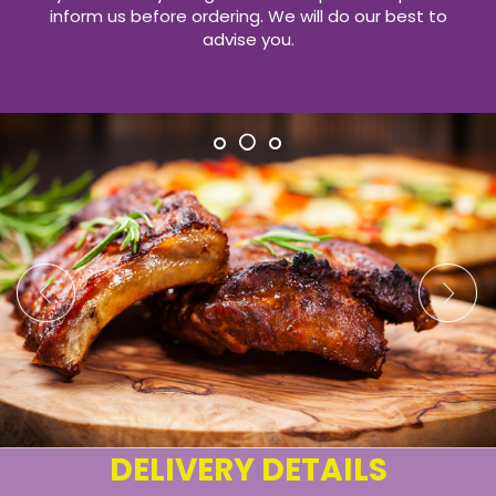
inform us before ordering. We will do our best to
advise you.
DELIVERY DETAILS