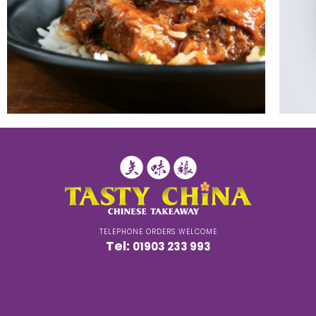
TELEPHONE ORDERS WELCOME
Tel:
01903 233 993