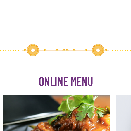
ONLINE MENU