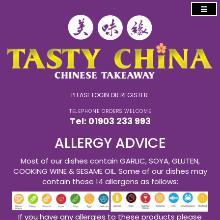
PLEASE
LOGIN
OR
REGISTER
.
TELEPHONE ORDERS WELCOME
Tel:
01903 233 993
ALLERGY ADVICE
Most of our dishes contain GARLIC, SOYA, GLUTEN,
COOKING WINE & SESAME OIL. Some of our dishes may
contain these 14 allergens as follows:
If you have any allergies to these products please