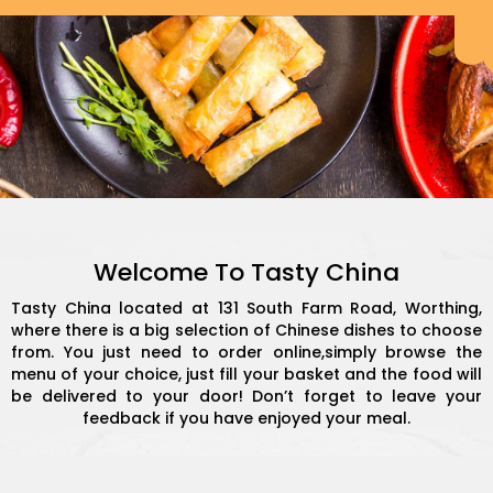
Welcome To Tasty China
Tasty China located at 131 South Farm Road, Worthing,
where there is a big selection of Chinese dishes to choose
from. You just need to order online,simply browse the
menu of your choice, just fill your basket and the food will
be delivered to your door! Don’t forget to leave your
feedback if you have enjoyed your meal.