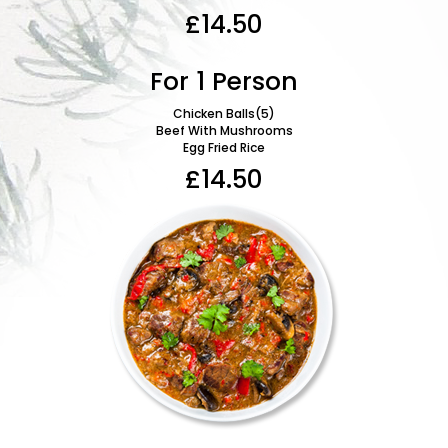
Mixe
£14.50
For 1 Person
Chicken Balls(5)
Beef With Mushrooms
Egg Fried Rice
S
Bee
£14.50
Swee